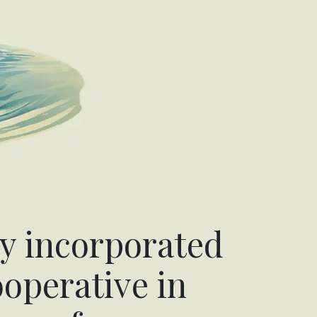
y incorporated
operative in