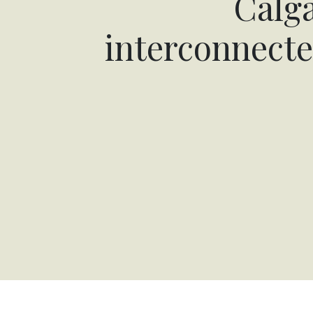
Calga
interconnecte