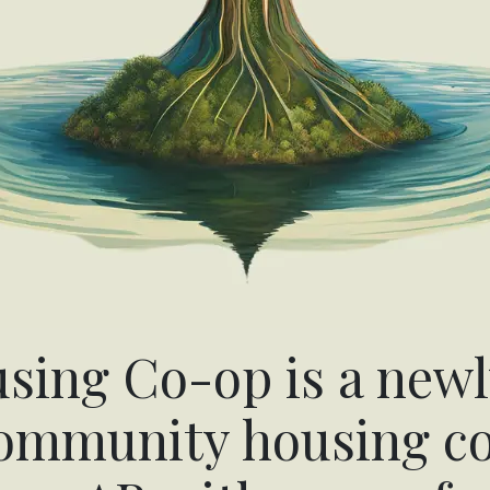
ing Co-op is a newl
community housing co