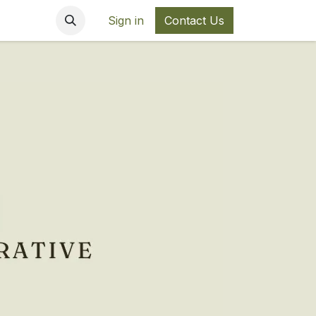
Sign in
Contact Us