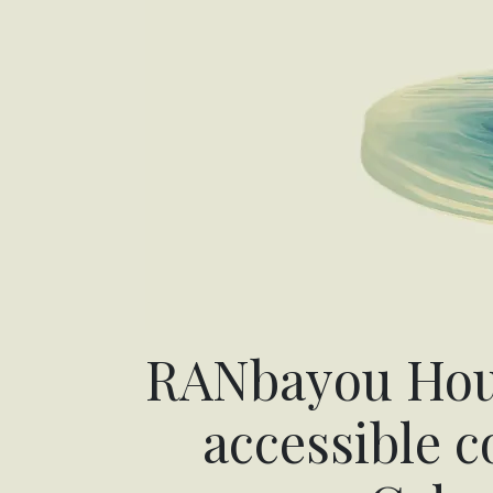
RANbayou Hous
accessible 