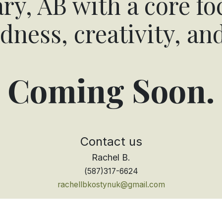
ry, AB with a core fo
dness, creativity, an
Coming Soon.
Contact ​us
Rachel B.
(
587)317-6624
rachellbkostynuk@gmail.com