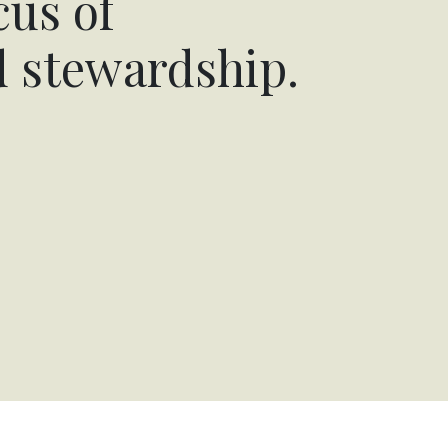
cus of
d stewardship.